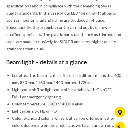
specifications and in compliance with the demanding Swiss
quality standards. In the case of our LED “beam light”, all parts
such as mounting rail and fitting are produced in-house.
Subsequently, the assembly can be carried out by our own
qualified specialists. The plastic parts used, such as trim and end
caps, are made exclusively for SIDLER and meet higher quality
standards than usual.
Beam light – details at a glance
Lengths: The beam light is offered in 5 different lengths: 600
mm, 880 mm, 1160 mm, 1440 mm and 1720 mm.
Light control: The light control is available with ON/OFF,
DALI or emergency lighting.
Color temperature: 3000 or 4000 Kelvin
Light intensity: HE or HO
Color: Standard color is white, but can be offered in other
colors depending on the project, as we have our own powder