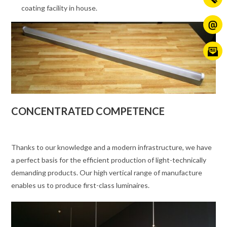
coating facility in house.
CONCENTRATED COMPETENCE
Thanks to our knowledge and a modern infrastructure, we have
a perfect basis for the efficient production of light-technically
demanding products. Our high vertical range of manufacture
enables us to produce first-class luminaires.