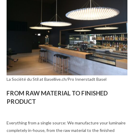
La Société du Stil at Basellive.ch/Pro Innerstadt Basel
FROM RAW MATERIAL TO FINISHED
PRODUCT
Everything from a single source: We manufacture your luminaire
completely in-house, from the raw material to the finished