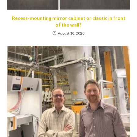
Recess-mounting mirror cabinet or classic in front
of the wall?
August 10, 2020