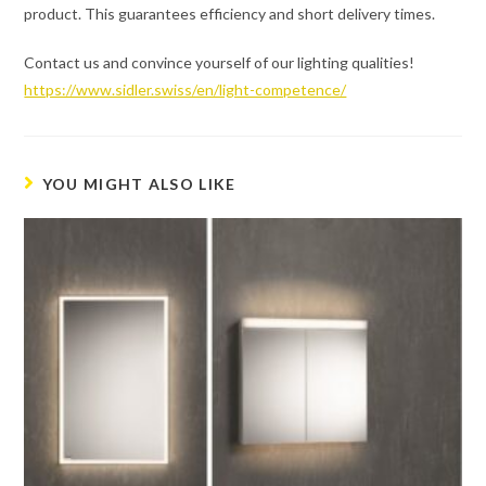
product. This guarantees efficiency and short delivery times.
Contact us and convince yourself of our lighting qualities!
https://www.sidler.swiss/en/light-competence/
YOU MIGHT ALSO LIKE