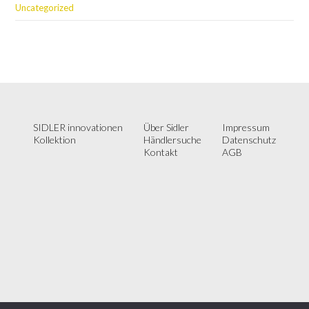
Uncategorized
SIDLER innovationen
Über Sidler
Impressum
Kollektion
Händlersuche
Datenschutz
Kontakt
AGB