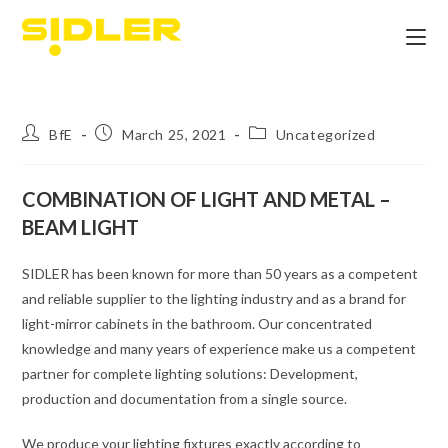
BfE
March 25, 2021
Uncategorized
COMBINATION OF LIGHT AND METAL –
BEAM LIGHT
SIDLER has been known for more than 50 years as a competent
and reliable supplier to the lighting industry and as a brand for
light-mirror cabinets in the bathroom. Our concentrated
knowledge and many years of experience make us a competent
partner for complete lighting solutions: Development,
production and documentation from a single source.
We produce your lighting fixtures exactly according to