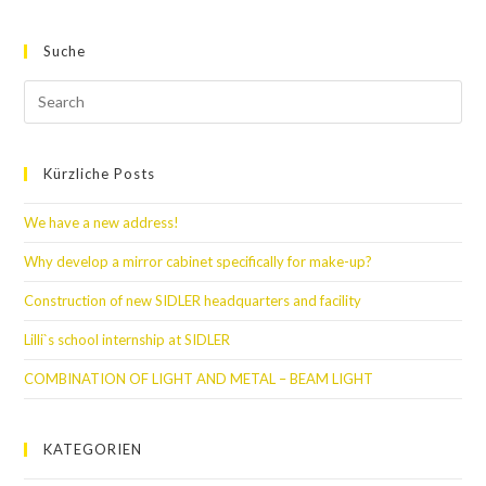
Suche
Kürzliche Posts
We have a new address!
Why develop a mirror cabinet specifically for make-up?
Construction of new SIDLER headquarters and facility
Lilli`s school internship at SIDLER
COMBINATION OF LIGHT AND METAL – BEAM LIGHT
KATEGORIEN