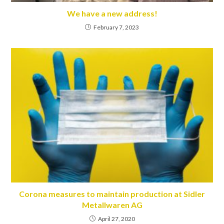
We have a new address!
February 7, 2023
Corona measures to maintain production at Sidler
Metallwaren AG
April 27, 2020