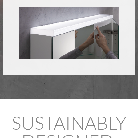
SUSTAINABLY