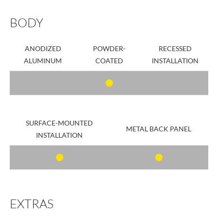
BODY
ANODIZED
POWDER-
RECESSED
ALUMINUM
COATED
INSTALLATION
SURFACE-MOUNTED
METAL BACK PANEL
INSTALLATION
EXTRAS