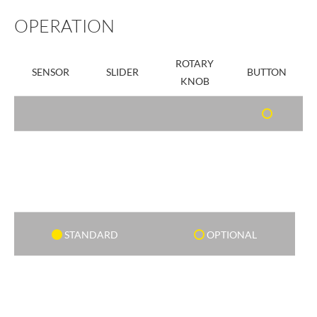
OPERATION
ROTARY
SENSOR
SLIDER
BUTTON
KNOB
STANDARD
OPTIONAL