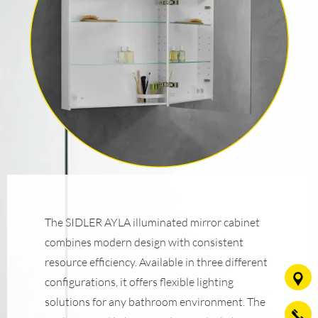
The SIDLER AYLA illuminated mirror cabinet
combines modern design with consistent
resource efficiency. Available in three different
configurations, it offers flexible lighting
solutions for any bathroom environment. The