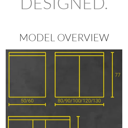
DESIGNED.
MODEL OVERVIEW