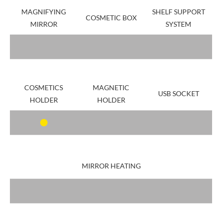
MAGNIFYING
SHELF SUPPORT
COSMETIC BOX
MIRROR
SYSTEM
COSMETICS
MAGNETIC
USB SOCKET
HOLDER
HOLDER
MIRROR HEATING