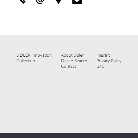
SIDLER Innovation
About Sidler
Imprint
Collection
Dealer Search
Privacy Policy
Contact
GTC