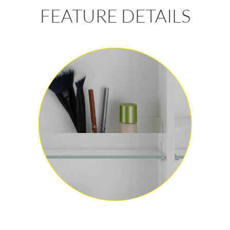
FEATURE DETAILS