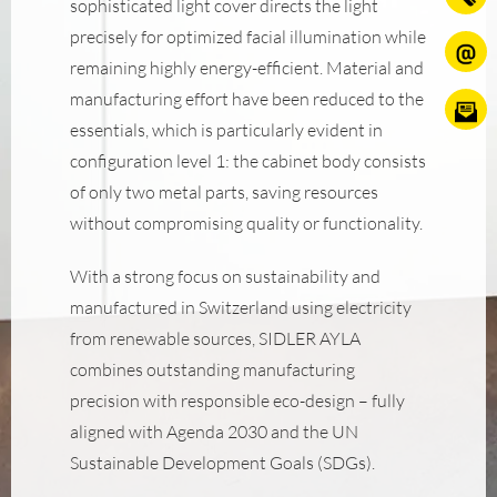
sophisticated light cover directs the light
precisely for optimized facial illumination while
remaining highly energy-efficient. Material and
manufacturing effort have been reduced to the
essentials, which is particularly evident in
configuration level 1: the cabinet body consists
of only two metal parts, saving resources
without compromising quality or functionality.
With a strong focus on sustainability and
manufactured in Switzerland using electricity
from renewable sources, SIDLER AYLA
combines outstanding manufacturing
precision with responsible eco-design – fully
aligned with Agenda 2030 and the UN
Sustainable Development Goals (SDGs).