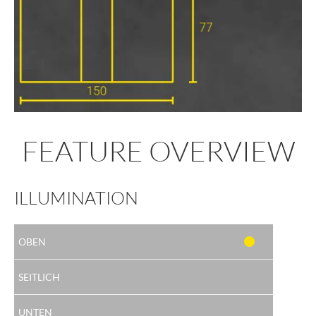
FEATURE OVERVIEW
ILLUMINATION