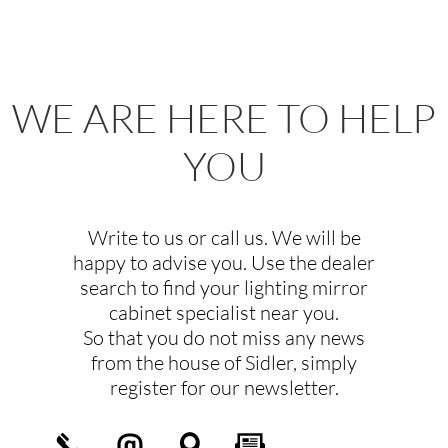
WE ARE HERE TO HELP
YOU
Write to us or call us. We will be
happy to advise you. Use the dealer
search to find your lighting mirror
cabinet specialist near you.
So that you do not miss any news
from the house of Sidler, simply
register for our newsletter.