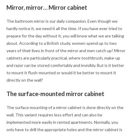
Mirror, mirror… Mirror cabinet
The bathroom mirror is our daily companion. Even though we
hardly notice it, we need it all the time. If you have ever tried to
prepare for the day without it, you will know what we are talking
about. According to a British study, women spend up to two
years of their lives in front of the mirror and men catch up! Mirror
cabinets are particularly practical, where toothbrush, make-up
and razor can be stored comfortably and invisibly. But is it better
to mount it flush-mounted or would it be better to mount it
directly on the wall?
The surface-mounted mirror cabinet
The surface mounting of a mirror cabinet is done directly on the
wall. This variant requires less effort and can also be
implemented more easily in rented apartments. Normally, you
only have to drill the appropriate holes and the mirror cabinet is