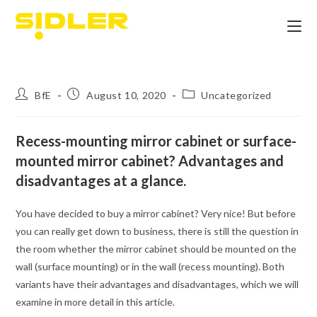
BfE
August 10, 2020
Uncategorized
Recess-mounting mirror cabinet or surface-
mounted mirror cabinet? Advantages and
disadvantages at a glance.
You have decided to buy a mirror cabinet? Very nice! But before
you can really get down to business, there is still the question in
the room whether the mirror cabinet should be mounted on the
wall (surface mounting) or in the wall (recess mounting). Both
variants have their advantages and disadvantages, which we will
examine in more detail in this article.