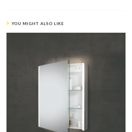
YOU MIGHT ALSO LIKE