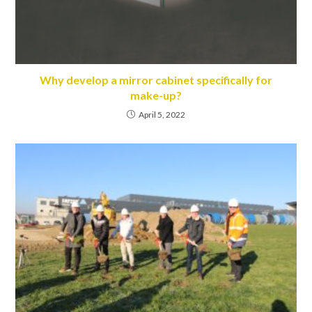
Why develop a mirror cabinet specifically for
make-up?
April 5, 2022