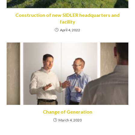
Construction of new SIDLER headquarters and
facility
April 4, 2022
Change of Generation
March 4, 2020