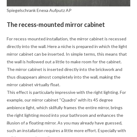
Spiegelschrank Enexa Aufputz AP
The recess-mounted mirror cabinet
For recess-mounted installation, the mirror cabinet is recessed
directly into the wall. Here a niche is prepared in which the light
mirror cabinet can be inserted. In simple terms, this means that
the wall is hollowed out a little to make room for the cabinet.
The mirror cabinet is inserted directly into the brickwork and
thus disappears almost completely into the wall, making the
mirror cabinet virtually float.
This effect is particularly impressive with the right lighting. For
example, our mirror cabinet “Quadro” with its 45 degree
ambience light, which skilfully frames the entire mirror, brings
the right lighting mood into your bathroom and enhances the
illusion of a floating mirror. As you may already have guessed,
such an installation requires a little more effort. Especially with