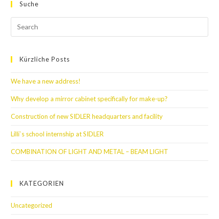
Suche
Kürzliche Posts
We have a new address!
Why develop a mirror cabinet specifically for make-up?
Construction of new SIDLER headquarters and facility
Lilli`s school internship at SIDLER
COMBINATION OF LIGHT AND METAL – BEAM LIGHT
KATEGORIEN
Uncategorized