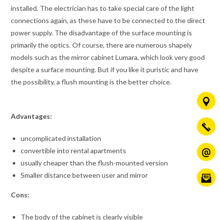
installed. The electrician has to take special care of the light
connections again, as these have to be connected to the direct
power supply. The disadvantage of the surface mounting is
primarily the optics. Of course, there are numerous shapely
models such as the mirror cabinet Lumara, which look very good
despite a surface mounting. But if you like it puristic and have
the possibility, a flush mounting is the better choice.
Advantages:
uncomplicated installation
convertible into rental apartments
usually cheaper than the flush-mounted version
Smaller distance between user and mirror
Cons:
The body of the cabinet is clearly visible