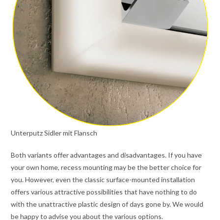
Unterputz Sidler mit Flansch
Both variants offer advantages and disadvantages. If you have
your own home, recess mounting may be the better choice for
you. However, even the classic surface-mounted installation
offers various attractive possibilities that have nothing to do
with the unattractive plastic design of days gone by. We would
be happy to advise you about the various options.