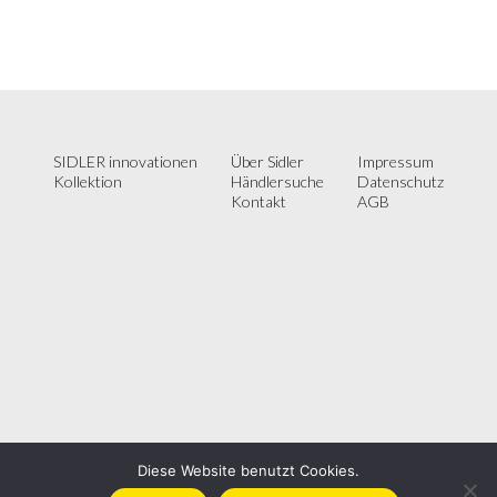
SIDLER innovationen
Über Sidler
Impressum
Kollektion
Händlersuche
Datenschutz
Kontakt
AGB
Diese Website benutzt Cookies.