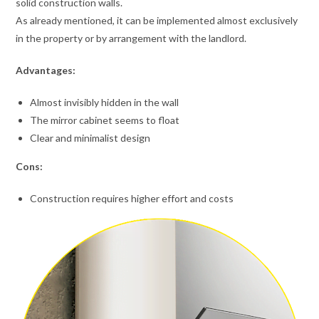
solid construction walls.
As already mentioned, it can be implemented almost exclusively
in the property or by arrangement with the landlord.
Advantages:
Almost invisibly hidden in the wall
The mirror cabinet seems to float
Clear and minimalist design
Cons:
Construction requires higher effort and costs