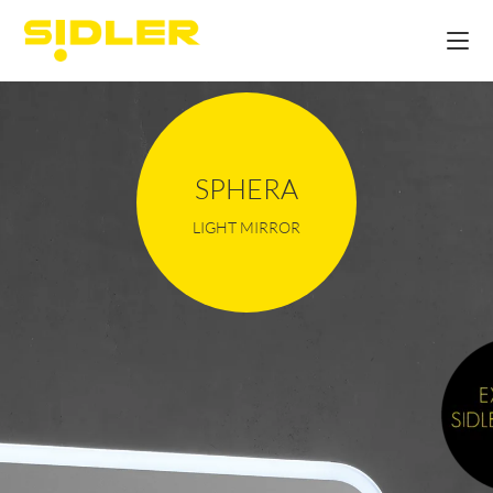
SPHERA
LIGHT MIRROR