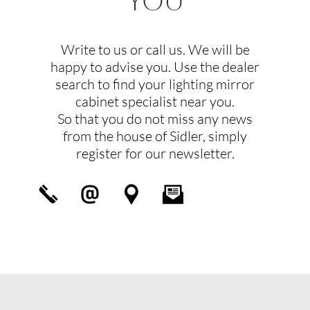
Write to us or call us. We will be
happy to advise you. Use the dealer
search to find your lighting mirror
cabinet specialist near you.
So that you do not miss any news
from the house of Sidler, simply
register for our newsletter.