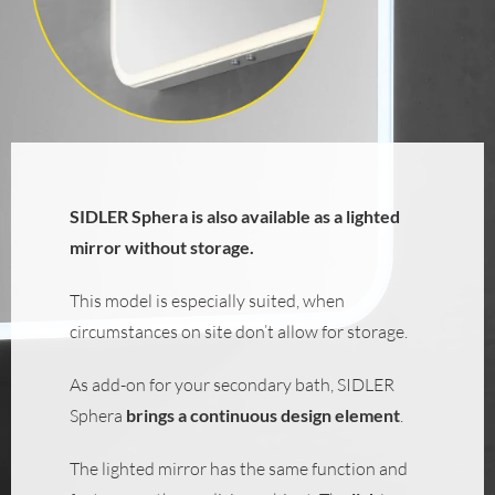
SIDLER Sphera is also available as a lighted
mirror without storage.
This model is especially suited, when
circumstances on site don’t allow for storage.
As add-on for your secondary bath, SIDLER
Sphera
brings a continuous design element
.
The lighted mirror has the same function and