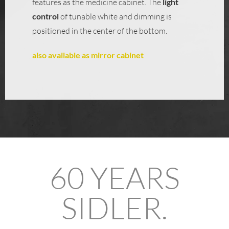
features as the medicine cabinet. The
light
control
of tunable white and dimming is
positioned in the center of the bottom.
also available as mirror cabinet
60 YEARS
SIDLER.