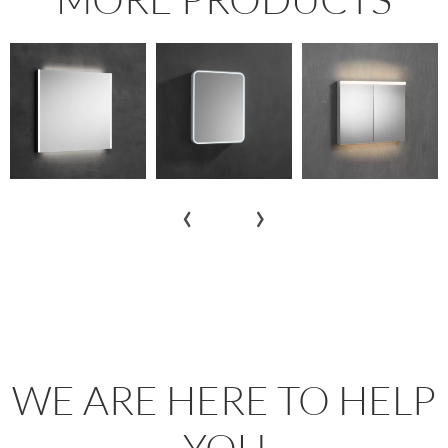
‹
›
WE ARE HERE TO HELP
YOU