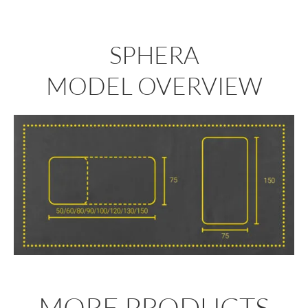
SPHERA
MODEL OVERVIEW
MORE PRODUCTS