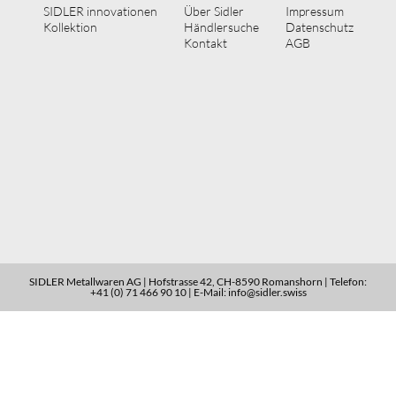
SIDLER innovationen
Über Sidler
Impressum
Kollektion
Händlersuche
Datenschutz
Kontakt
AGB
SIDLER Metallwaren AG | Hofstrasse 42, CH-8590 Romanshorn | Telefon:
+41 (0) 71 466 90 10 | E-Mail: info@sidler.swiss