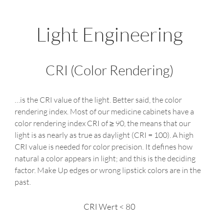
Light Engineering
CRI (Color Rendering)
…is the CRI value of the light. Better said, the color
rendering index. Most of our medicine cabinets have a
color rendering index CRI of ≥ 90, the means that our
light is as nearly as true as daylight (CRI = 100). A high
CRI value is needed for color precision. It defines how
natural a color appears in light; and this is the deciding
factor. Make Up edges or wrong lipstick colors are in the
past.
CRI Wert < 80