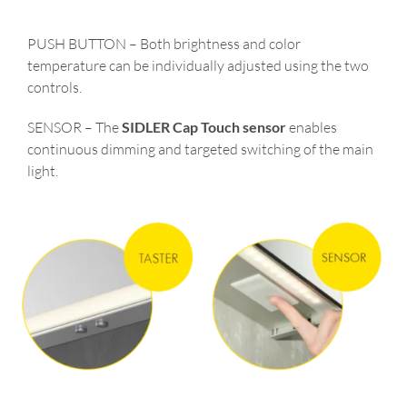
PUSH BUTTON – Both brightness and color
temperature can be individually adjusted using the two
controls.
SENSOR – The
SIDLER Cap Touch sensor
enables
continuous dimming and targeted switching of the main
light.