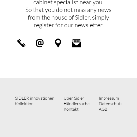
cabinet specialist near you.
So that you do not miss any news
from the house of Sidler, simply
register for our newsletter.
SIDLER innovationen
Über Sidler
Impressum
Kollektion
Händlersuche
Datenschutz
Kontakt
AGB