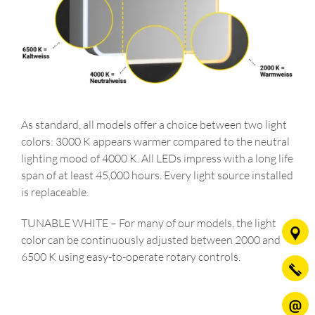
As standard, all models offer a choice between two light
colors: 3000 K appears warmer compared to the neutral
lighting mood of 4000 K. All LEDs impress with a long life
span of at least 45,000 hours. Every light source installed
is replaceable.
TUNABLE WHITE – For many of our models, the light
color can be continuously adjusted between 2000 and
6500 K using easy-to-operate rotary controls.