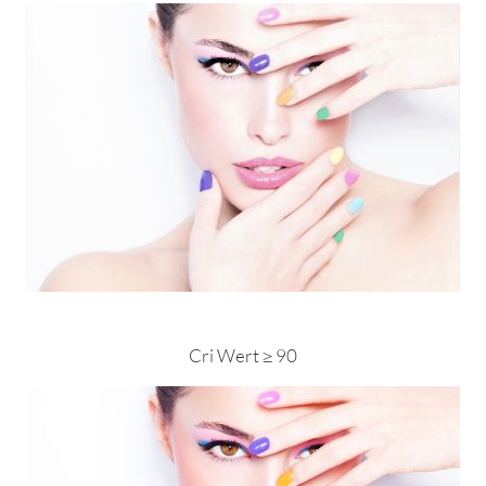
Cri Wert ≥ 90