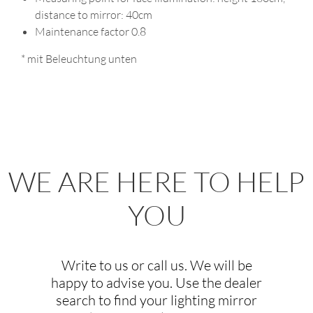
80
80
80
distance to mirror: 40cm
80
Maintenance factor 0.8
90
90
90
90
* mit Beleuchtung unten
100
100
100
100
120
120
120
120
130
130
130
130
150
150
WE ARE HERE TO HELP
YOU
Write to us or call us. We will be
happy to advise you. Use the dealer
search to find your lighting mirror