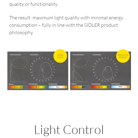
quality or functionality.
The result: maximum light quality with minimal energy
consumption – fully in line with the SIDLER product
philosophy.
Light Control