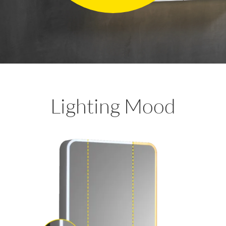
Lighting Mood