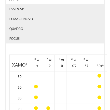
ESSENZA*
LUMARA NOVO
QUADRO
FOCUS
2
2
2
2
2
m
m
m
m
m
XAMO*
4
6
8
10
12
FACE
50
60
80
90