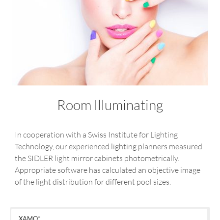
Room Illuminating
In cooperation with a Swiss Institute for Lighting
Technology, our experienced lighting planners measured
the SIDLER light mirror cabinets photometrically.
Appropriate software has calculated an objective image
of the light distribution for different pool sizes.
XAMO*