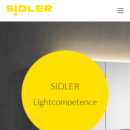
SIDLER
Lightcompetence