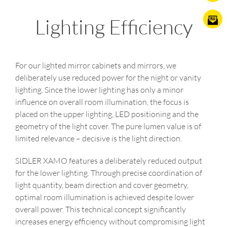
Lighting Efficiency
For our lighted mirror cabinets and mirrors, we
deliberately use reduced power for the night or vanity
lighting. Since the lower lighting has only a minor
influence on overall room illumination, the focus is
placed on the upper lighting, LED positioning and the
geometry of the light cover. The pure lumen value is of
limited relevance – decisive is the light direction.
SIDLER XAMO features a deliberately reduced output
for the lower lighting. Through precise coordination of
light quantity, beam direction and cover geometry,
optimal room illumination is achieved despite lower
overall power. This technical concept significantly
increases energy efficiency without compromising light