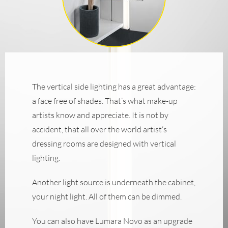
The vertical side lighting has a great advantage:
a face free of shades. That’s what make-up
artists know and appreciate. It is not by
accident, that all over the world artist‘s
dressing rooms are designed with vertical
lighting.
Another light source is underneath the cabinet,
your night light. All of them can be dimmed.
You can also have Lumara Novo as an upgrade