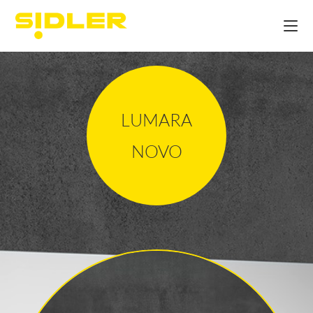
LUMARA
NOVO