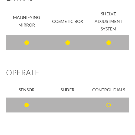
SHELVE
MAGNIFYING
COSMETIC BOX
ADJUSTMENT
MIRROR
SYSTEM
OPERATE
SENSOR
SLIDER
CONTROL DIALS