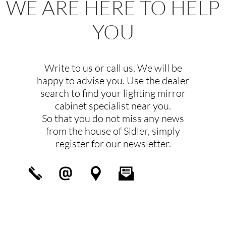
WE ARE HERE TO HELP
YOU
Write to us or call us. We will be
happy to advise you. Use the dealer
search to find your lighting mirror
cabinet specialist near you.
So that you do not miss any news
from the house of Sidler, simply
register for our newsletter.