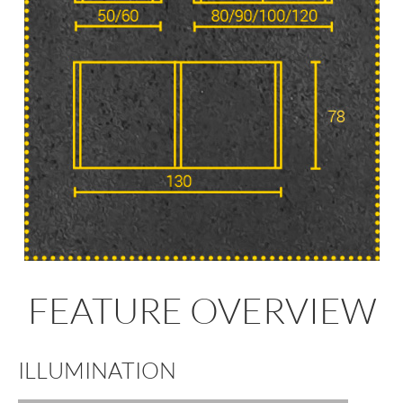
FEATURE OVERVIEW
ILLUMINATION