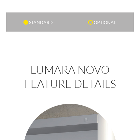
STANDARD
OPTIONAL
LUMARA NOVO
FEATURE DETAILS