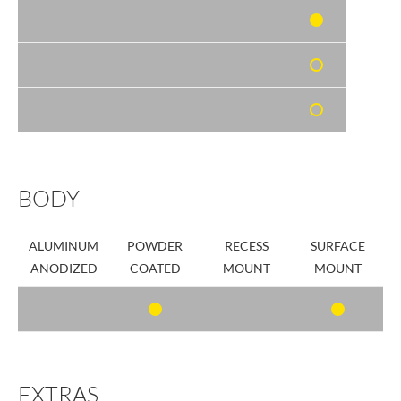
BODY
ALUMINUM
POWDER
RECESS
SURFACE
ANODIZED
COATED
MOUNT
MOUNT
EXTRAS