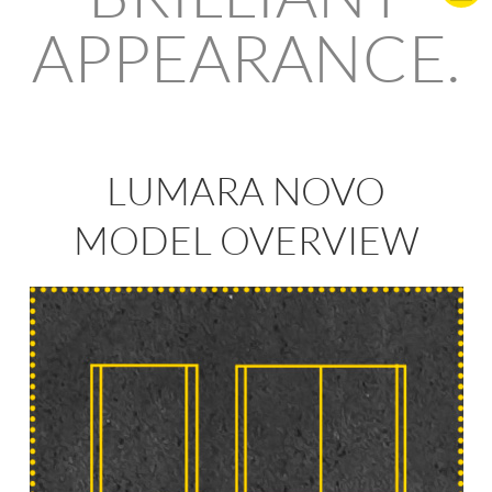
APPEARANCE.
LUMARA NOVO
MODEL OVERVIEW