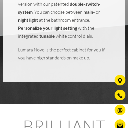
version with our patented
double-switch-
system
. You can choose between
main-
or
night light
at the bathroom entrance.
Personalize your light setting
with the
integrated
tunable
white control dials.
Lumara Novo is the perfect cabinet for you if
you have high standards on make up.
BRILLIANT