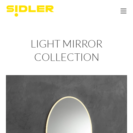
LIGHT MIRROR
COLLECTION