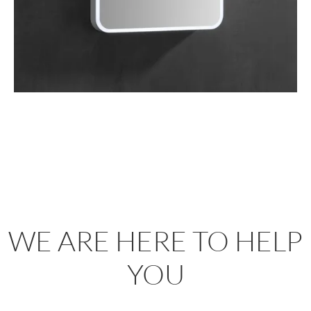
WE ARE HERE TO HELP
YOU